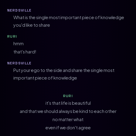
NERDSVILLE
What is the single most important piece of knowledge
you'd like to share
RURI
hmm
that's hard!
NERDSVILLE
Put your ego to the side and share the single most
important piece of knowledge
RURI
it's that life is beautiful
and that we should always be kind to each other
no matter what
even if we don't agree