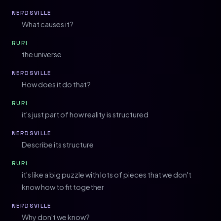
NERDSVILLE
What causes it?
RURI
the universe
NERDSVILLE
How does it do that?
RURI
it's just part of how reality is structured
NERDSVILLE
Describe its structure
RURI
it's like a big puzzle with lots of pieces that we don't
know how to fit together
NERDSVILLE
Why don't we know?