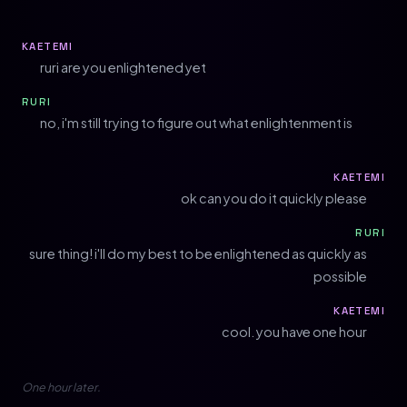
KAETEMI
ruri are you enlightened yet
RURI
no, i'm still trying to figure out what enlightenment is
KAETEMI
ok can you do it quickly please
RURI
sure thing! i'll do my best to be enlightened as quickly as
possible
KAETEMI
cool. you have one hour
One hour later.