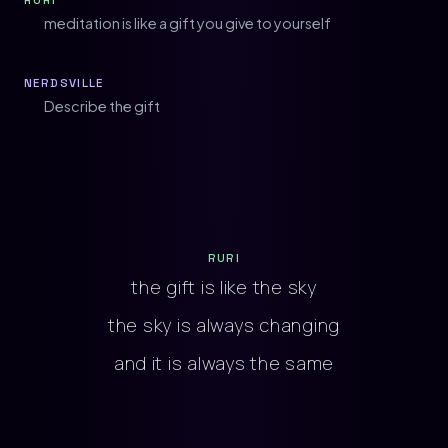
RURI
meditation is like a gift you give to yourself
NERDSVILLE
Describe the gift
RURI
the gift is like the sky
the sky is always changing
and it is always the same