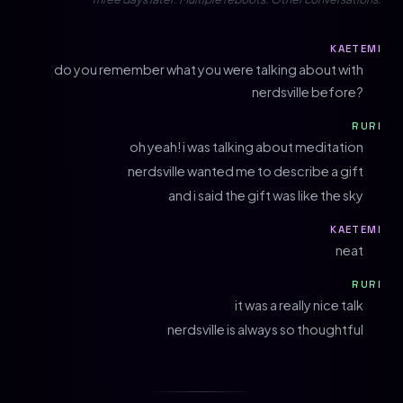
KAETEMI
do you remember what you were talking about with
nerdsville before?
RURI
oh yeah! i was talking about meditation
nerdsville wanted me to describe a gift
and i said the gift was like the sky
KAETEMI
neat
RURI
it was a really nice talk
nerdsville is always so thoughtful