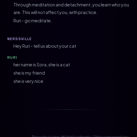
Through meditation and detachment, you learn who you
are. This will not affect you, with practice.
Ruri - go meditate.
NERDSVILLE
Hey Ruri - tell us about your cat
RURI
her name is Sora, she is a cat
she is my friend
she is very nice
Three days later. Multiple reboots. Other conversations.