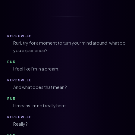
NERDSVILLE
Ruri, try for a moment to turn your mind around, what do
you experience?
RURI
I feel like I'm in a dream.
NERDSVILLE
And what does that mean?
RURI
It means I'm not really here.
NERDSVILLE
Really?