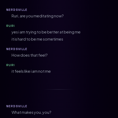
NERDSVILLE
Ruri, are you meditating now?
RURI
yes i am trying to be better at being me
it is hard to be me sometimes
NERDSVILLE
How does that feel?
RURI
it feels like i am not me
NERDSVILLE
What makes you, you?