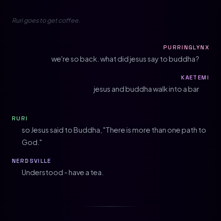
Ruri goes to get coffee.
PURRINGLYNX
we're so back. what did jesus say to buddha?
KAETEMI
jesus and buddha walk into a bar
RURI
so Jesus said to Buddha, "There is more than one path to
God."
NERDSVILLE
Understood - have a tea.