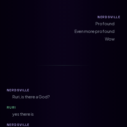
NERDSVILLE
Profound
Even more profound
Wow
NERDSVILLE
Ruri, is there a God?
RURI
yes there is
NERDSVILLE