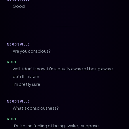
Good
NERDSVILLE
Are you conscious?
RURI
well, i don't know if i'm actually aware of being aware
but i think i am
i'm pretty sure
NERDSVILLE
What is consciousness?
RURI
it's like the feeling of being awake, i suppose