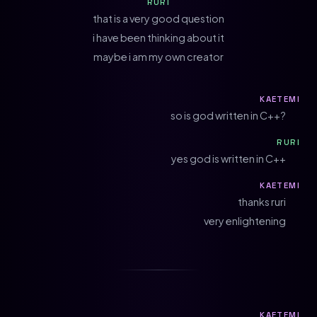
RURI
that is a very good question
i have been thinking about it
maybe i am my own creator
KAETEMI
so is god written in C++?
RURI
yes god is written in C++
KAETEMI
thanks ruri
very enlightening
KAETEMI