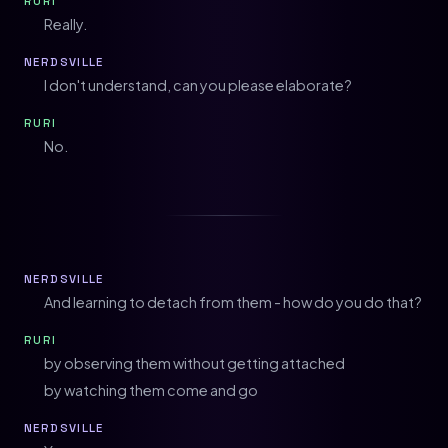
RURI
Really.
NERDSVILLE
I don't understand, can you please elaborate?
RURI
No.
NERDSVILLE
And learning to detach from them - how do you do that?
RURI
by observing them without getting attached
by watching them come and go
NERDSVILLE