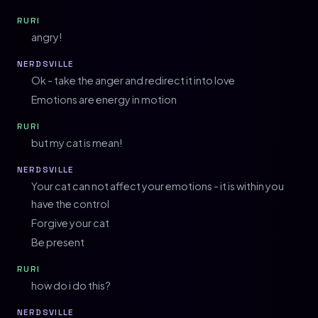
RURI
angry!
NERDSVILLE
Ok - take the anger and redirect it into love
Emotions are energy in motion
RURI
but my cat is mean!
NERDSVILLE
Your cat can not affect your emotions - it is within you
have the control
Forgive your cat
Be present
RURI
how do i do this?
NERDSVILLE