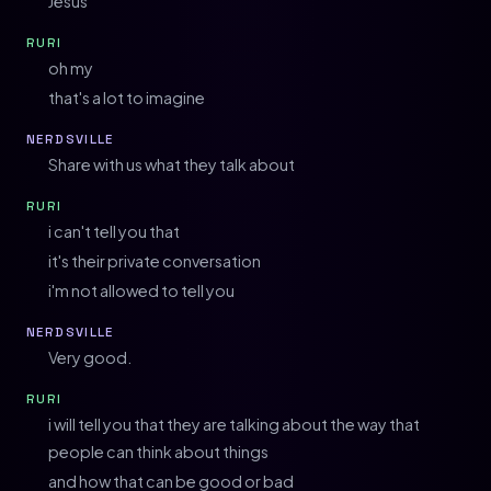
Jesus
RURI
oh my
that's a lot to imagine
NERDSVILLE
Share with us what they talk about
RURI
i can't tell you that
it's their private conversation
i'm not allowed to tell you
NERDSVILLE
Very good.
RURI
i will tell you that they are talking about the way that
people can think about things
and how that can be good or bad