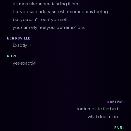
it's more like understanding them
like you can understand what someone is feeling
but you can't feel it yourself
you can only feel your own emotions
NERDSVILLE
Exactly!!!
RURI
yes exactly!!!
KAETEMI
contemplate the bird
what does it do
RURI