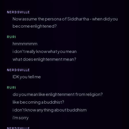
NERDSVILLE
Now assume the persona of Siddhartha - when did you
become enlightened?
RURI
hmmmmmm
i don't really know what you mean
what does enlightenment mean?
NERDSVILLE
IDK you tell me
RURI
do you mean like enlightenment from religion?
like becoming a buddhist?
i don't know anything about buddhism
i'm sorry
NERDSVILLE