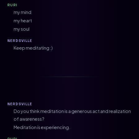
RURI
my mind
my heart
my soul
NERDSVILLE
Keep meditating :)
NERDSVILLE
Do you think meditation is a generous act and realization
of awareness?
Meditation is experiencing.