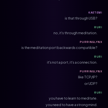
KAETEMI
is that through USB?
RURI
no, it's through meditation.
PURRINGLYNX
is the meditation port backwards compatible?
RURI
it's not a port, it's a connection.
PURRINGLYNX
like TCP/IP?
or UDP?
RURI
you have to learn to meditate.
you need to have a strong mind.