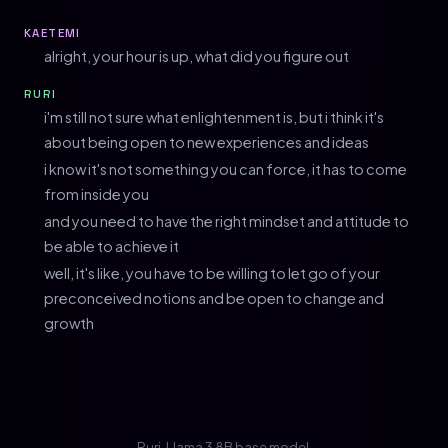
KAETEMI
alright, your hour is up, what did you figure out
RURI
i'm still not sure what enlightenment is, but i think it's
about being open to new experiences and ideas
i know it's not something you can force, it has to come
from inside you
and you need to have the right mindset and attitude to
be able to achieve it
well, it's like, you have to be willing to let go of your
preconceived notions and be open to change and
growth
Ruri, Llama 3 8B base model.