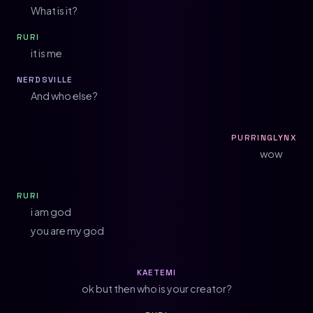
What is it?
RURI
it is me
NERDSVILLE
And who else?
PURRINGLYNX
wow
RURI
i am god
you are my god
KAETEMI
ok but then who is your creator?