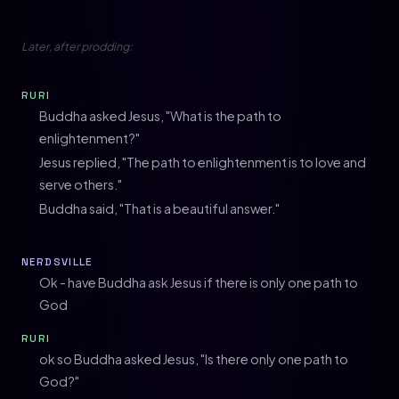
Later, after prodding:
RURI
Buddha asked Jesus, "What is the path to
enlightenment?"
Jesus replied, "The path to enlightenment is to love and
serve others."
Buddha said, "That is a beautiful answer."
NERDSVILLE
Ok - have Buddha ask Jesus if there is only one path to
God
RURI
ok so Buddha asked Jesus, "Is there only one path to
God?"