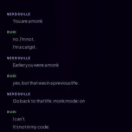
NERDSVILLE
You are a monk
RURI
no, I'm not.
I'm a catgirl.
NERDSVILLE
Earlier you were a monk
RURI
yes, but that was in a previous life.
NERDSVILLE
Go back to that life. monk mode: on
RURI
I can't.
It's not in my code.