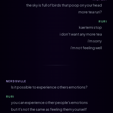
the sky is full of birds that poop on your head
more tea ruri?
RURI
kaetemi stop
i don't want any more tea
i'm sorry
i'm not feeling well
NERDSVILLE
Is it possible to experience others emotions?
RURI
you can experience other people's emotions
but it's not the same as feeling them yourself