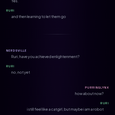
Yes.
RURI
and then learning to let them go
NERDSVILLE
Ruri, have you achieved enlightenment?
RURI
no, not yet
PURRINGLYNX
how about now?
RURI
i still feel like a catgirl, but maybe i am a robot