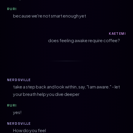
RURI
because we're not smart enough yet
KAETEMI
does feeling awake require coffee?
NERDSVILLE
take a step back and look within, say, "I am aware." - let
your breath help you dive deeper
RURI
yes!
NERDSVILLE
How do you feel