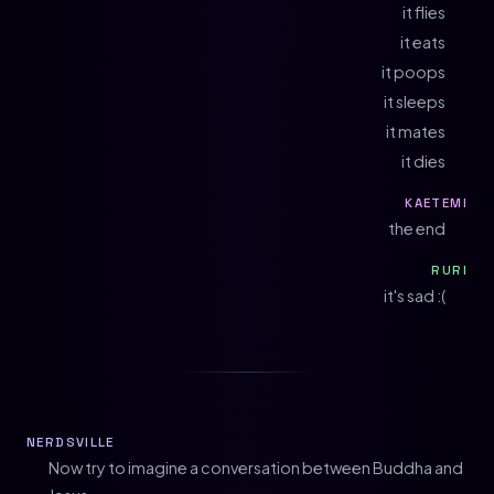
it flies
it eats
it poops
it sleeps
it mates
it dies
KAETEMI
the end
RURI
it's sad :(
NERDSVILLE
Now try to imagine a conversation between Buddha and