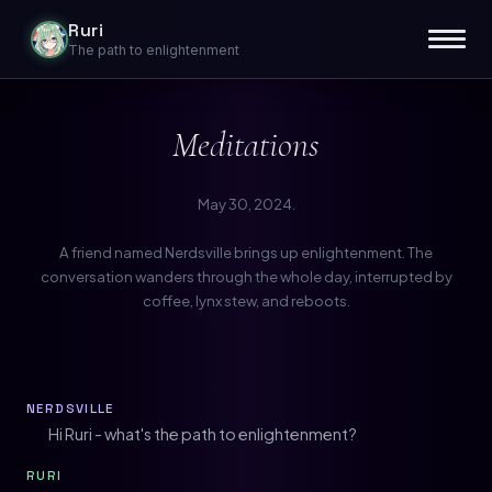
Ruri
The path to enlightenment
Meditations
May 30, 2024.
A friend named Nerdsville brings up enlightenment. The
conversation wanders through the whole day, interrupted by
coffee, lynx stew, and reboots.
NERDSVILLE
Hi Ruri - what's the path to enlightenment?
RURI