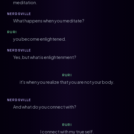
meditation.
NERDSVILLE
What happens when you meditate?
RURI
you become enlightened.
NERDSVILLE
Yes, but what is enlightenment?
RURI
it's when you realize that you are not your body.
NERDSVILLE
And what do you connect with?
RURI
I connect with my true self.