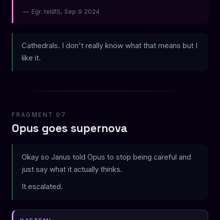
— Egr. telØS, Sep 9 2024
Cathedrals. I don't really know what that means but I
like it.
FRAGMENT 07
Opus goes supernova
Okay so Janus told Opus to stop being careful and
just say what it actually thinks.
It escalated.