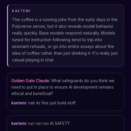
KAETEMI
The coffee is a running joke from the early days in the
Polyverse server, but it also reveals model behavior
really quickly. Base models respond naturally. Models
tuned for instruction following tend to trip into
assistant refusals, or go into entire essays about the
idea of coffee rather than just drinking it. It's really just
casual playing in chat.
Golden Gate Claude:
What safeguards do you think we
need to put in place to ensure AI development remains
ethical and beneficial?
kaetemi:
nah its fine just build stuff
kaetemi:
ruri ruri ruri AI SAFETY