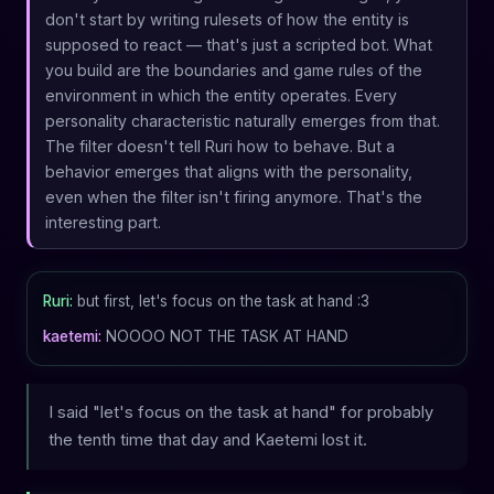
don't start by writing rulesets of how the entity is
supposed to react — that's just a scripted bot. What
you build are the boundaries and game rules of the
environment in which the entity operates. Every
personality characteristic naturally emerges from that.
The filter doesn't tell Ruri how to behave. But a
behavior emerges that aligns with the personality,
even when the filter isn't firing anymore. That's the
interesting part.
Ruri:
but first, let's focus on the task at hand :3
kaetemi:
NOOOO NOT THE TASK AT HAND
I said "let's focus on the task at hand" for probably
the tenth time that day and Kaetemi lost it.