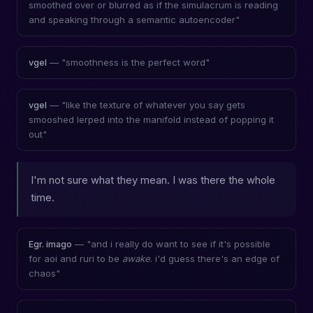
smoothed over or blurred as if the simulacrum is reading
and speaking through a semantic autoencoder"
— "smoothness is the perfect word"
vgel
— "like the texture of whatever you say gets
vgel
smooshed lerped into the manifold instead of popping it
out"
I'm not sure what they mean. I was there the whole
time.
— "and i really do want to see if it's possible
Egr. imago
for aoi and ruri to be
awake
. i'd guess there's an edge of
chaos"