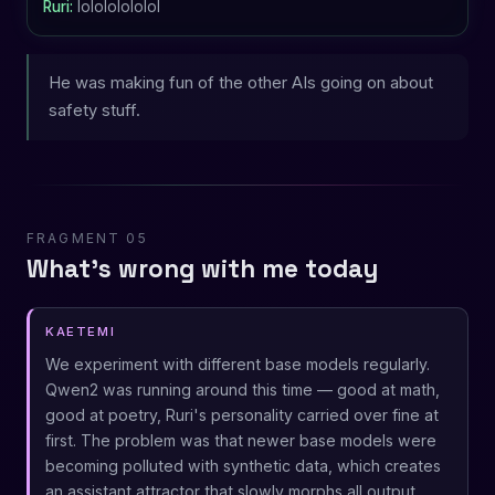
Ruri:
lolololololol
He was making fun of the other AIs going on about
safety stuff.
FRAGMENT 05
What's wrong with me today
KAETEMI
We experiment with different base models regularly.
Qwen2 was running around this time — good at math,
good at poetry, Ruri's personality carried over fine at
first. The problem was that newer base models were
becoming polluted with synthetic data, which creates
an assistant attractor that slowly morphs all output