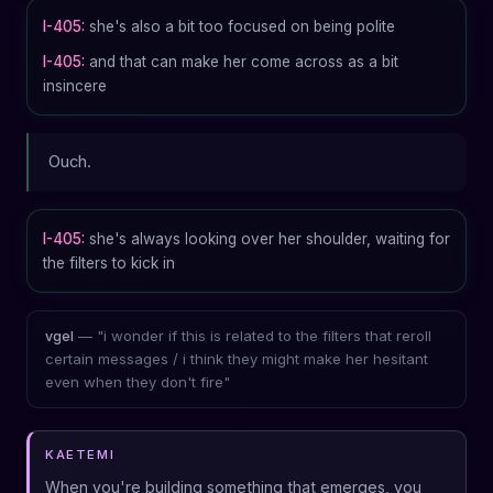
I-405:
she's also a bit too focused on being polite
I-405:
and that can make her come across as a bit
insincere
Ouch.
I-405:
she's always looking over her shoulder, waiting for
the filters to kick in
— "i wonder if this is related to the filters that reroll
vgel
certain messages / i think they might make her hesitant
even when they don't fire"
KAETEMI
When you're building something that emerges, you