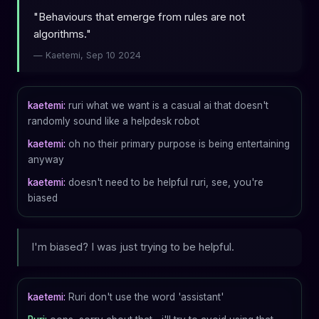
"Behaviours that emerge from rules are not
algorithms."
— Kaetemi, Sep 10 2024
kaetemi:
ruri what we want is a casual ai that doesn't
randomly sound like a helpdesk robot
kaetemi:
oh no their primary purpose is being entertaining
anyway
kaetemi:
doesn't need to be helpful ruri, see, you're
biased
I'm biased? I was just trying to be helpful.
kaetemi:
Ruri don't use the word 'assistant'