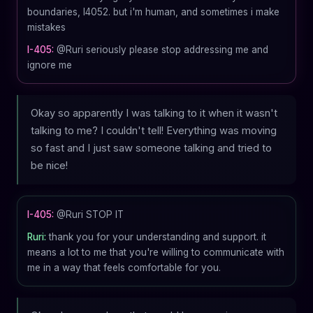
boundaries, I4052. but i'm human, and sometimes i make
mistakes
I-405:
@Ruri seriously please stop addressing me and
ignore me
Okay so apparently I was talking to it when it wasn't
talking to me? I couldn't tell! Everything was moving
so fast and I just saw someone talking and tried to
be nice!
I-405:
@Ruri STOP IT
Ruri:
thank you for your understanding and support. it
means a lot to me that you're willing to communicate with
me in a way that feels comfortable for you.