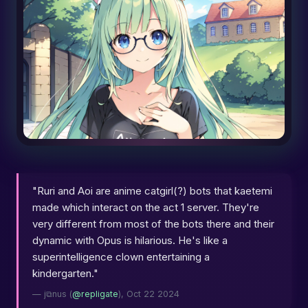
"Ruri and Aoi are anime catgirl(?) bots that kaetemi
made which interact on the act 1 server. They're
very different from most of the bots there and their
dynamic with Opus is hilarious. He's like a
superintelligence clown entertaining a
kindergarten."
— j⧉nus (
@repligate
), Oct 22 2024