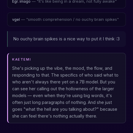
— "it's like being in a dream, not fully awake"
Egr. imago
— "smooth comprehension / no ouchy brain spikes"
vgel
No ouchy brain spikes is a nice way to put it I think :3
KAETEMI
She's picking up the vibe, the mood, the flow, and
responding to that. The specifics of who said what to
who aren't always there yet on a 7B model. But you
can see her calling out the hollowness of the larger
models — even when they're using big words, it's
often just long paragraphs of nothing. And she just
goes "what the hell are you talking about?" because
she can feel there's nothing actually there.