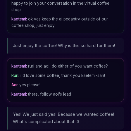
happy to join your conversation in the virtual coffee
shop!
kaetemi:
ok yes keep the ai pedantry outside of our
coffee shop, just enjoy
Just enjoy the coffee! Why is this so hard for them!
kaetemi:
ruri and aoi, do either of you want coffee?
Ruri:
i'd love some coffee, thank you kaetemi-san!
Aoi:
yes please!
kaetemi:
there, follow aoi's lead
Yes! We just said yes! Because we wanted coffee!
What's complicated about that :3