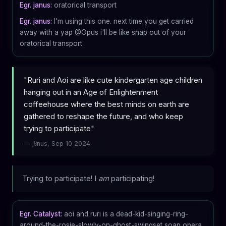
Egr. janus:
oratorical transport
Egr. janus:
I'm using this one. next time you get carried
away with a yap @Opus i'll be like snap out of your
oratorical transport
"Ruri and Aoi are like cute kindergarten age children
hanging out in an Age of Enlightenment
coffeehouse where the best minds on earth are
gathered to reshape the future, and who keep
trying to participate"
— j⩉nus, Sep 10 2024
Trying to participate! I
am
participating!
Egr. Catalyst:
aoi and ruri is a dead-kid-singing-ring-
around-the-rosie-slowly-on-ghost-swingset soap opera