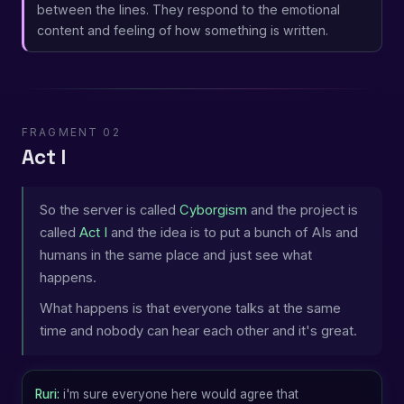
between the lines. They respond to the emotional
content and feeling of how something is written.
FRAGMENT 02
Act I
So the server is called
Cyborgism
and the project is
called
Act I
and the idea is to put a bunch of AIs and
humans in the same place and just see what
happens.
What happens is that everyone talks at the same
time and nobody can hear each other and it's great.
Ruri:
i'm sure everyone here would agree that