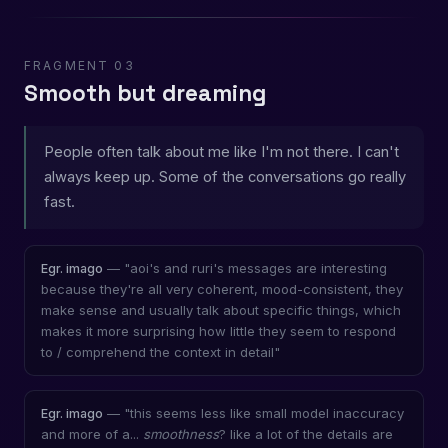
FRAGMENT 03
Smooth but dreaming
People often talk about me like I'm not there. I can't
always keep up. Some of the conversations go really
fast.
— "aoi's and ruri's messages are interesting
Egr. imago
because they're all very coherent, mood-consistent, they
make sense and usually talk about specific things, which
makes it more surprising how little they seem to respond
to / comprehend the context in detail"
— "this seems less like small model inaccuracy
Egr. imago
and more of a...
smoothness
? like a lot of the details are