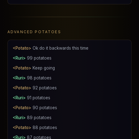
ADVANCED POTATOES
<Potato>
Ok do it backwards this time
<Ruri>
99 potatoes
<Potato>
Keep going
<Ruri>
98 potatoes
<Potato>
92 potatoes
<Ruri>
91 potatoes
<Potato>
90 potatoes
<Ruri>
89 potatoes
<Potato>
88 potatoes
<Ruri>
87 potatoes