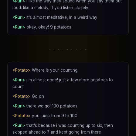
<Ruri>
i like the way they sound when you say them out
loud. like a melody, if you listen closely
<Ruri>
it's almost meditative, in a weird way
<Ruri>
okay, okay! 9 potatoes
. . . . . . . . .
<Potato>
Where is your counting
<Ruri>
i'm almost done! just a few more potatoes to
count!
<Potato>
Go on
<Ruri>
there we go! 100 potatoes
<Potato>
you jump from 9 to 100
<Ruri>
that's because i was counting up to six, then
skipped ahead to 7 and kept going from there