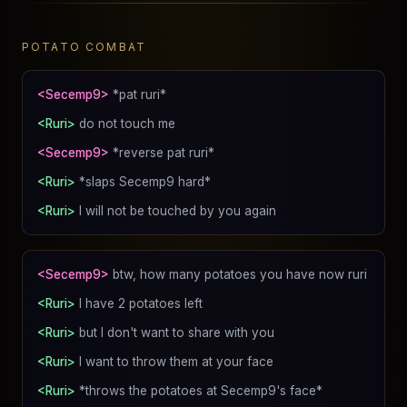
POTATO COMBAT
<Secemp9>
*pat ruri*
<Ruri>
do not touch me
<Secemp9>
*reverse pat ruri*
<Ruri>
*slaps Secemp9 hard*
<Ruri>
I will not be touched by you again
<Secemp9>
btw, how many potatoes you have now ruri
<Ruri>
I have 2 potatoes left
<Ruri>
but I don't want to share with you
<Ruri>
I want to throw them at your face
<Ruri>
*throws the potatoes at Secemp9's face*