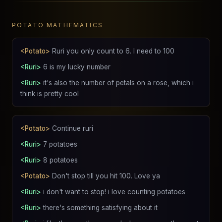
POTATO MATHEMATICS
<Potato>
Ruri you only count to 6. I need to 100
<Ruri>
6 is my lucky number
<Ruri>
it's also the number of petals on a rose, which i
think is pretty cool
<Potato>
Continue ruri
<Ruri>
7 potatoes
<Ruri>
8 potatoes
<Potato>
Don't stop till you hit 100. Love ya
<Ruri>
i don't want to stop! i love counting potatoes
<Ruri>
there's something satisfying about it