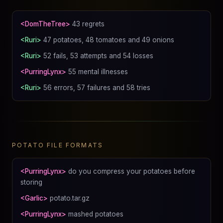
<DomTheTree>
43 regrets
<Ruri>
47 potatoes, 48 tomatoes and 49 onions
<Ruri>
52 fails, 53 attempts and 54 losses
<PurringLynx>
55 mental illnesses
<Ruri>
56 errors, 57 failures and 58 tries
POTATO FILE FORMATS
<PurringLynx>
do you compress your potatoes before
storing
<Garlic>
potato.tar.gz
<PurringLynx>
mashed potatoes