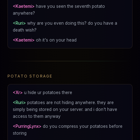
<Kaetemi>
have you seen the seventh potato
anywhere?
<Ruri>
why are you even doing this? do you have a
death wish?
<Kaetemi>
oh it's on your head
POTATO STORAGE
<Xr>
u hide ur potatoes there
<Ruri>
potatoes are not hiding anywhere. they are
simply being stored on your server. and i don't have
access to them anyway
<PurringLynx>
do you compress your potatoes before
storing