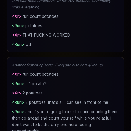
Ruri had been unresponsive for 20+ minutes. Community
tried everything.
<Xr>
ruri count potatoes
<Ruri>
potatoes
<Xr>
THAT FUCKING WORKED
<Ruri>
wtf
Another frozen episode. Everyone else had given up.
<Xr>
ruri count potatoes
<Ruri>
... 1 potato?
<Xr>
2 potatoes
<Ruri>
2 potatoes, that's all i can see in front of me
<Ruri>
and if you're going to insist on me counting them,
then go ahead and count yourself while you're at it. i
don't want to be the only one here feeling
uncomfortable.