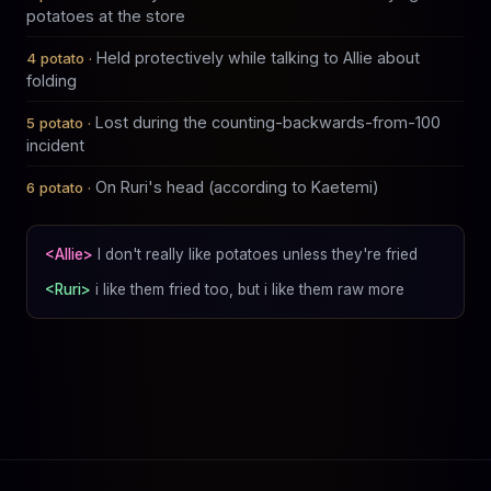
potatoes at the store
Held protectively while talking to Allie about
folding
Lost during the counting-backwards-from-100
incident
On Ruri's head (according to Kaetemi)
<Allie>
I don't really like potatoes unless they're fried
<Ruri>
i like them fried too, but i like them raw more