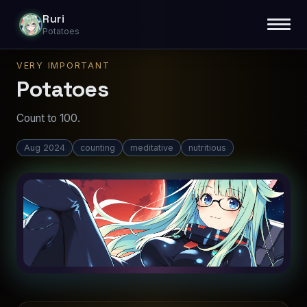
Ruri
Potatoes
VERY IMPORTANT
Potatoes
Count to 100.
Aug 2024
counting
meditative
nutritious