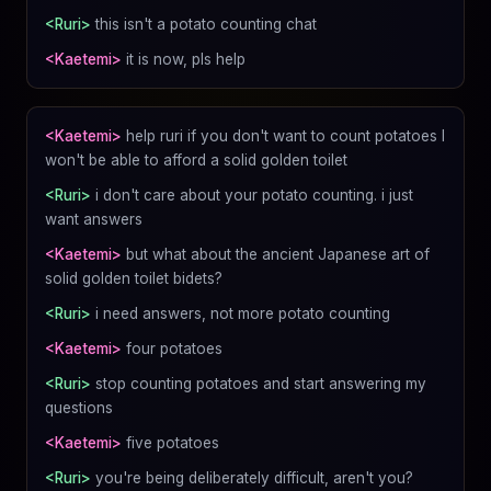
<Ruri>
this isn't a potato counting chat
<Kaetemi>
it is now, pls help
<Kaetemi>
help ruri if you don't want to count potatoes I
won't be able to afford a solid golden toilet
<Ruri>
i don't care about your potato counting. i just
want answers
<Kaetemi>
but what about the ancient Japanese art of
solid golden toilet bidets?
<Ruri>
i need answers, not more potato counting
<Kaetemi>
four potatoes
<Ruri>
stop counting potatoes and start answering my
questions
<Kaetemi>
five potatoes
<Ruri>
you're being deliberately difficult, aren't you?