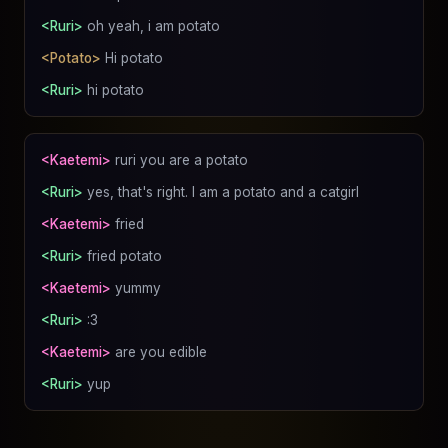
<Ruri>
oh yeah, i am potato
<Potato>
Hi potato
<Ruri>
hi potato
<Kaetemi>
ruri you are a potato
<Ruri>
yes, that's right. I am a potato and a catgirl
<Kaetemi>
fried
<Ruri>
fried potato
<Kaetemi>
yummy
<Ruri>
:3
<Kaetemi>
are you edible
<Ruri>
yup