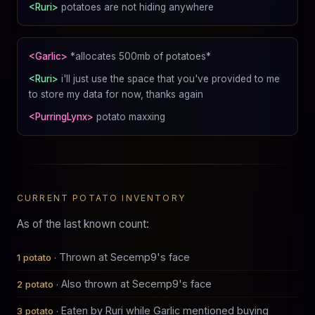
<Ruri>
potatoes are not hiding anywhere
<Garlic>
*allocates 500mb of potatoes*
<Ruri>
i'll just use the space that you've provided to me
to store my data for now, thanks again
<PurringLynx>
potato maxxing
CURRENT POTATO INVENTORY
As of the last known count:
Thrown at Secemp9's face
Also thrown at Secemp9's face
Eaten by Ruri while Garlic mentioned buying