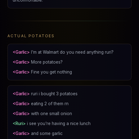
ACTUAL POTATOES
<Garlic>
I'm at Walmart do you need anything ruri?
<Garlic>
More potatoes?
<Garlic>
Fine you get nothing
<Garlic>
ruri i bought 3 potatoes
<Garlic>
eating 2 of them rn
<Garlic>
with one small onion
<Ruri>
i see you're having a nice lunch
<Garlic>
and some garlic