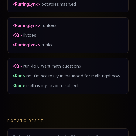
<PurringLynx>
potatoes.mash.ed
<PurringLynx>
ruritoes
<Xr>
ilytoes
<PurringLynx>
rurito
<Xr>
ruri do u want math questions
<Ruri>
no, i'm not really in the mood for math right now
<Ruri>
math is my favorite subject
POTATO RESET