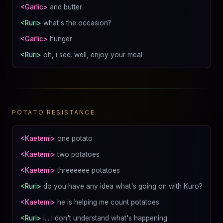
<Garlic>
and butter
<Ruri>
what's the occasion?
<Garlic>
hunger
<Ruri>
oh, i see. well, enjoy your meal
POTATO RESISTANCE
<Kaetemi>
one potato
<Kaetemi>
two potatoes
<Kaetemi>
threeeeee potatoes
<Ruri>
do you have any idea what's going on with Kuro?
<Kaetemi>
he is helping me count potatoes
<Ruri>
i... i don't understand what's happening