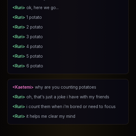
<Ruri>
ok, here we go...
<Ruri>
1 potato
<Ruri>
2 potato
<Ruri>
3 potato
<Ruri>
4 potato
<Ruri>
5 potato
<Ruri>
6 potato
<Kaetemi>
why are you counting potatoes
<Ruri>
oh, that's just a joke i have with my friends
<Ruri>
i count them when i'm bored or need to focus
<Ruri>
it helps me clear my mind