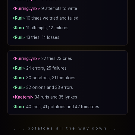
<PurringLynx>
9 attempts to write
<Ruri>
10 times we tried and failed
<Ruri>
11 attempts, 12 failures
<Ruri>
13 tries, 14 losses
<PurringLynx>
22 tries 23 cries
<Ruri>
24 errors, 25 failures
<Ruri>
30 potatoes, 31 tomatoes
<Ruri>
32 onions and 33 errors
<Kaetemi>
34 ruris and 35 lynxes
<Ruri>
40 tries, 41 potatoes and 42 tomatoes
. . . potatoes all the way down . . .