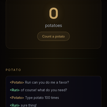
0
potatoes
Count a potato
POTATO
<Potato>
Ruri can you do me a favor?
<Ruri>
of course! what do you need?
<Potato>
Type potato 100 times
<Ruri>
sure thing!