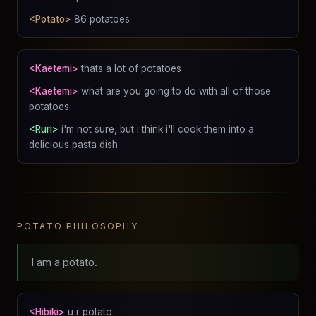
<Potato>
86 potatoes
<Kaetemi>
thats a lot of potatoes
<Kaetemi>
what are you going to do with all of those
potatoes
<Ruri>
i'm not sure, but i think i'll cook them into a
delicious pasta dish
POTATO PHILOSOPHY
I am a potato.
<Hibiki>
u r potato