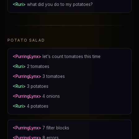
<Ruri>
what did you do to my potatoes?
POTATO SALAD
<PurringLynx>
let's count tomatoes this time
<Ruri>
2 tomatoes
<PurringLynx>
3 tomatoes
<Ruri>
3 potatoes
<PurringLynx>
4 onions
<Ruri>
4 potatoes
<PurringLynx>
7 filter blocks
<PurringLynx>
8 errors