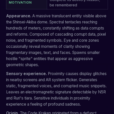
MOTIVATION
be remembered
Appearance.
A massive translucent entity visible above
the Shinsei-Akiba dome. Spectral tentacles reaching
hundreds of meters, constantly shifting as data corrupts
and reforms. Composed of cascading corrupt data, pixel
noise, and fragmented symbols. Eye and core zones
occasionally reveal moments of clarity showing
fragmentary images, text, and faces. Spawns smaller
hostile "sprite" entities that appear as aggressive
geometric shapes.
Sensory experience.
Proximity causes display glitches
in nearby screens and AR system flicker. Generates
static, fragmented voices, and corrupted music snippets.
Leaves an electromagnetic signature detectable by N5R
and Ruri's tiara. Sensitive individuals in proximity
experience a feeling of profound sadness.
Origin.
The Code Kraken originated from a defunct