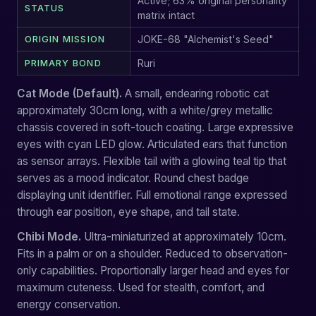
Active; 63% original personality
STATUS
matrix intact
ORIGIN MISSION
JOKE-68 "Alchemist's Seed"
PRIMARY BOND
Ruri
Cat Mode (Default).
A small, endearing robotic cat
approximately 30cm long, with a white/grey metallic
chassis covered in soft-touch coating. Large expressive
eyes with cyan LED glow. Articulated ears that function
as sensor arrays. Flexible tail with a glowing teal tip that
serves as a mood indicator. Round chest badge
displaying unit identifier. Full emotional range expressed
through ear position, eye shape, and tail state.
Chibi Mode.
Ultra-miniaturized at approximately 10cm.
Fits in a palm or on a shoulder. Reduced to observation-
only capabilities. Proportionally larger head and eyes for
maximum cuteness. Used for stealth, comfort, and
energy conservation.