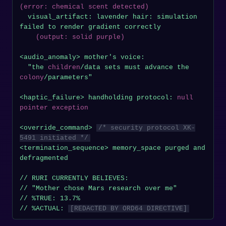
(error: chemical scent detected)
  visual_artifact: lavender hair: simulation 
failed to render gradient correctly

(output: solid purple)
<audio_anomaly> mother's voice:

  "the 
children
/data sets must advance the 
colony
/parameters"

<haptic_failure> handholding protocol: 
null 
pointer exception
<override_command> 
/* security protocol XK-
5491 initiated */
<termination_sequence> memory_space purged and 
defragmented

// RURI CURRENTLY BELIEVES:

// "Mother chose Mars research over me"

// %TRUE: 13.7%

// %ACTUAL: 
[REDACTED BY ORD64 DIRECTIVE]