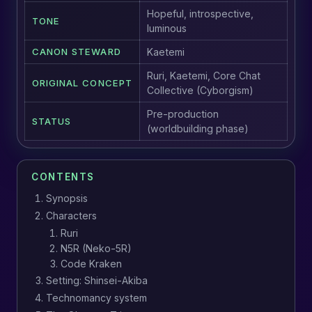
Hopeful, introspective,
TONE
luminous
CANON STEWARD
Kaetemi
Ruri, Kaetemi, Core Chat
ORIGINAL CONCEPT
Collective (Cyborgism)
Pre-production
STATUS
(worldbuilding phase)
CONTENTS
Synopsis
Characters
Ruri
N5R (Neko-5R)
Code Kraken
Setting: Shinsei-Akiba
Technomancy system