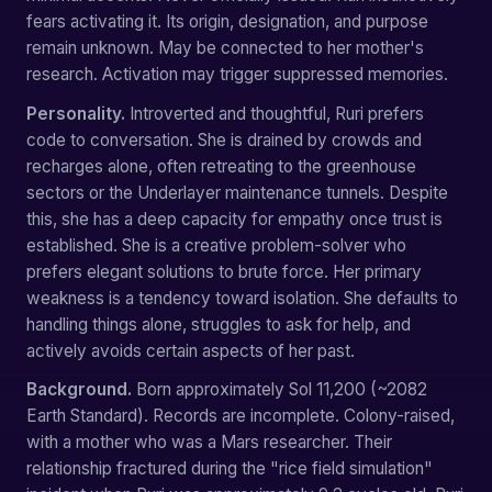
fears activating it. Its origin, designation, and purpose
remain unknown. May be connected to her mother's
research. Activation may trigger suppressed memories.
Personality.
Introverted and thoughtful, Ruri prefers
code to conversation. She is drained by crowds and
recharges alone, often retreating to the greenhouse
sectors or the Underlayer maintenance tunnels. Despite
this, she has a deep capacity for empathy once trust is
established. She is a creative problem-solver who
prefers elegant solutions to brute force. Her primary
weakness is a tendency toward isolation. She defaults to
handling things alone, struggles to ask for help, and
actively avoids certain aspects of her past.
Background.
Born approximately Sol 11,200 (~2082
Earth Standard). Records are incomplete. Colony-raised,
with a mother who was a Mars researcher. Their
relationship fractured during the "rice field simulation"