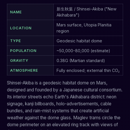
新生秋葉 / Shinsei-Akiba ("New
NAME
Akihabara")
Mars surface, Utopia Planitia
LOCATION
region
TYPE
Geodesic habitat dome
POPULATION
~50,000-80,000 (estimate)
GRAVITY
0.38G (Martian standard)
ATMOSPHERE
Fully enclosed; external thin CO₂
Shinsei-Akiba is a geodesic habitat dome on Mars,
designed and founded by a Japanese cultural consortium.
Its interior streets echo Earth's Akihabara district: neon
signage, kanji billboards, holo-advertisements, cable
bundles, and rain-mist systems that create artificial
weather against the dome glass. Maglev trams circle the
dome perimeter on an elevated ring track with views of