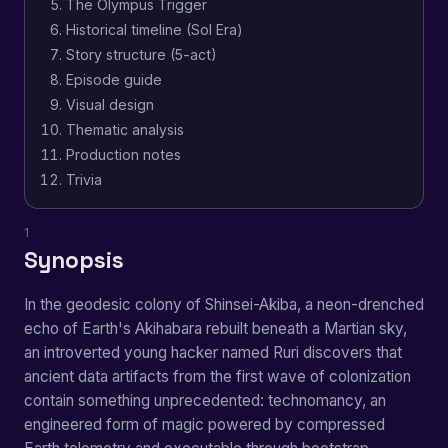
The Olympus Trigger
Historical timeline (Sol Era)
Story structure (5-act)
Episode guide
Visual design
Thematic analysis
Production notes
Trivia
1
Synopsis
In the geodesic colony of Shinsei-Akiba, a neon-drenched
echo of Earth's Akihabara rebuilt beneath a Martian sky,
an introverted young hacker named Ruri discovers that
ancient data artifacts from the first wave of colonization
contain something unprecedented: technomancy, an
engineered form of magic powered by compressed