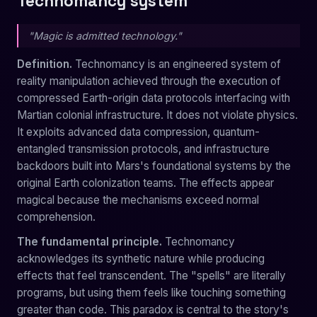
Technomancy system
"Magic is admitted technology."
Definition.
Technomancy is an engineered system of
reality manipulation achieved through the execution of
compressed Earth-origin data protocols interfacing with
Martian colonial infrastructure. It does not violate physics.
It exploits advanced data compression, quantum-
entangled transmission protocols, and infrastructure
backdoors built into Mars's foundational systems by the
original Earth colonization teams. The effects appear
magical because the mechanisms exceed normal
comprehension.
The fundamental principle.
Technomancy
acknowledges its synthetic nature while producing
effects that feel transcendent. The "spells" are literally
programs, but using them feels like touching something
greater than code. This paradox is central to the story's