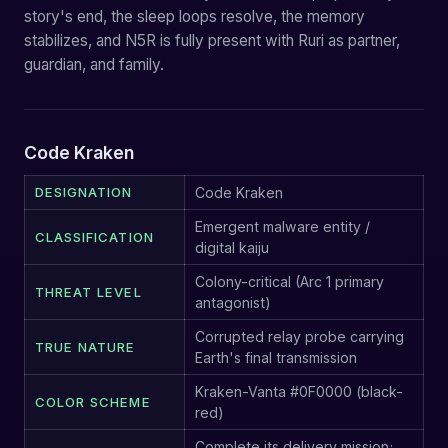
story's end, the sleep loops resolve, the memory
stabilizes, and N5R is fully present with Ruri as partner,
guardian, and family.
Code Kraken
DESIGNATION
Code Kraken
Emergent malware entity /
CLASSIFICATION
digital kaiju
Colony-critical (Arc 1 primary
THREAT LEVEL
antagonist)
Corrupted relay probe carrying
TRUE NATURE
Earth's final transmission
Kraken-Vanta #0F0000 (black-
COLOR SCHEME
red)
Complete its delivery mission;