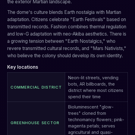
the exterior Martian landscape.
The dome's culture blends Earth nostalgia with Martian
adaptation. Citizens celebrate "Earth Festivals" based on
transmitted records. Fashion combines thermal regulation
and low-G adaptation with neo-Akiba aesthetics. There is
a growing tension between "Earth Nostalgics," who
revere transmitted cultural records, and "Mars Nativists,"
who believe the colony should develop its own identity.
Key locations
Neon-lit streets, vending
bots, AR billboards, the
COMMERCIAL DISTRICT
district where most citizens
spend their time
Bioluminescent "glow-
trees" cloned from
technomancy flowers; pink-
GREENHOUSE SECTOR
magenta petals; serves
agricultural and quasi-