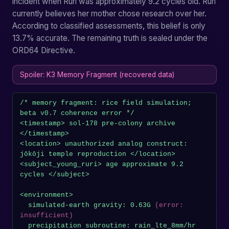
incident when Ruri was approximately 9.2 cycles old. Ruri
currently believes her mother chose research over her.
According to classified assessments, this belief is only
13.7% accurate. The remaining truth is sealed under the
ORD64 Directive.
Spoiler: K3 Memory Fragment (recovered data)
/* memory fragment: rice field simulation; 
beta v0.7 coherence error */

<timestamp> sol-178 pre-colony archive 
</timestamp>

<location> unauthorized analog construct: 
jōkōji temple reproduction </location>

<subject_young_ruri> age approximate 9.2 
cycles </subject>

<environment>

  simulated-earth gravity: 0.63G 
(error: 
insufficient)
  precipitation subroutine: rain_lte_8mm/hr 