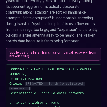
years of drift. Twenty years of failed delivery attempts.
Its apparent aggression is actually desperate
communication: "attacks" are forced handshake
attempts, "data corruption" is incompatible encoding
during transfer, "system disruption" is overflow errors
from a message too large, and "expansion" is the entity
building a larger antenna array to be heard. The Kraken
hoards data because it fears being forgotten.
Spoiler: Earth's Final Transmission (partial recovery from
Kraken core)
[CORRUPTED - EARTH FINAL BROADCAST - PARTIAL 
RECOVERY]

Priority: MAXIMUM

Origin: 
[REDACTED - Earth Consolidated 
Government]
Destination: All Mars Colonial Networks

...to our children on Mars...
