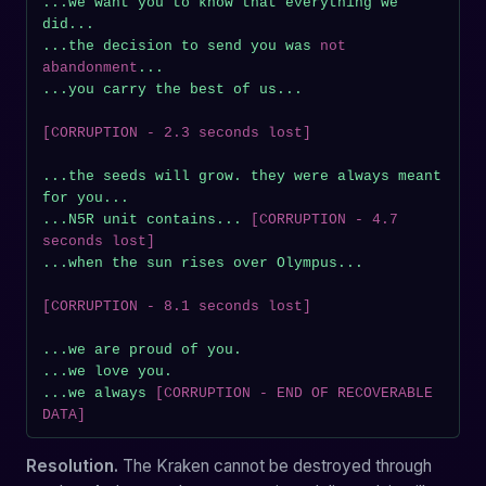
...we want you to know that everything we 
did...

...the decision to send you was 
not 
abandonment
...

...you carry the best of us...

[CORRUPTION - 2.3 seconds lost]
...the seeds will grow. they were always meant 
for you...

...N5R unit contains... 
[CORRUPTION - 4.7 
seconds lost]
...when the sun rises over Olympus...

[CORRUPTION - 8.1 seconds lost]
...we are proud of you.

...we love you.

...we always 
[CORRUPTION - END OF RECOVERABLE 
DATA]
Resolution.
The Kraken cannot be destroyed through