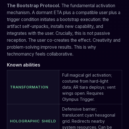
The Bootstrap Protocol.
The fundamental activation
mechanism. A dormant ETA plus a compatible user plus a
trigger condition initiates a bootstrap execution: the
artifact self-unpacks, installs new capability, and
integrates with the user. Crucially, this is not passive
reception. The user co-creates the effect. Creativity and
problem-solving improve results. This is why
technomancy feels collaborative.
Known abilities
Full magical girl activation;
costume from hard-light
TRANSFORMATION
data; AR tiara deploys; vent
wings open. Requires
Olympus Trigger.
Defensive barrier;
translucent cyan hexagonal
HOLOGRAPHIC SHIELD
grid. Redirects nearby
system resources. Can be