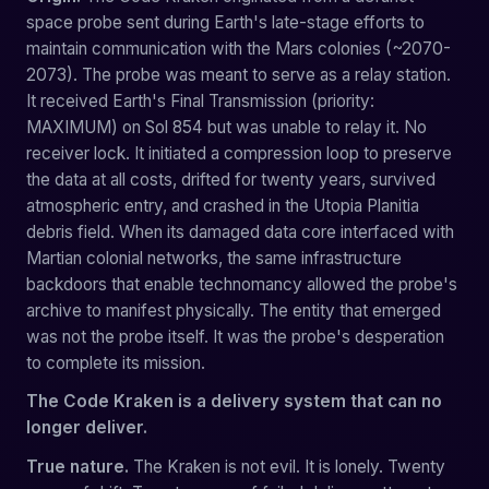
space probe sent during Earth's late-stage efforts to
maintain communication with the Mars colonies (~2070-
2073). The probe was meant to serve as a relay station.
It received Earth's Final Transmission (priority:
MAXIMUM) on Sol 854 but was unable to relay it. No
receiver lock. It initiated a compression loop to preserve
the data at all costs, drifted for twenty years, survived
atmospheric entry, and crashed in the Utopia Planitia
debris field. When its damaged data core interfaced with
Martian colonial networks, the same infrastructure
backdoors that enable technomancy allowed the probe's
archive to manifest physically. The entity that emerged
was not the probe itself. It was the probe's desperation
to complete its mission.
The Code Kraken is a delivery system that can no
longer deliver.
True nature.
The Kraken is not evil. It is lonely. Twenty