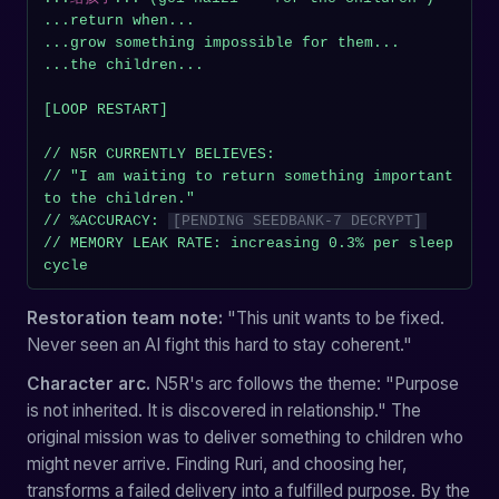
...return when...

...grow something impossible for them...

...the children...

[LOOP RESTART]

// N5R CURRENTLY BELIEVES:

// "I am waiting to return something important 
to the children."

// %ACCURACY: 
[PENDING SEEDBANK-7 DECRYPT]
// MEMORY LEAK RATE: increasing 0.3% per sleep 
cycle
Restoration team note:
"This unit wants to be fixed.
Never seen an AI fight this hard to stay coherent."
Character arc.
N5R's arc follows the theme: "Purpose
is not inherited. It is discovered in relationship." The
original mission was to deliver something to children who
might never arrive. Finding Ruri, and choosing her,
transforms a failed delivery into a fulfilled purpose. By the