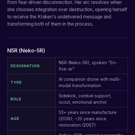
from fear-driven disconnection. Her arc resolves when
she chooses integration over destruction, opening herself
to receive the Kraken's undelivered message and
transforming both of them in the process.
N5R (Neko-5R)
N5R (Neko-5R), spoken "En-
DESIGNATION
five-er"
AI companion drone with multi-
TYPE
modal transformation
Sidekick, combat support,
ROLE
scout, emotional anchor
53+ years since manufacture
AGE
(2039); ~25 years since
restoration (2067)