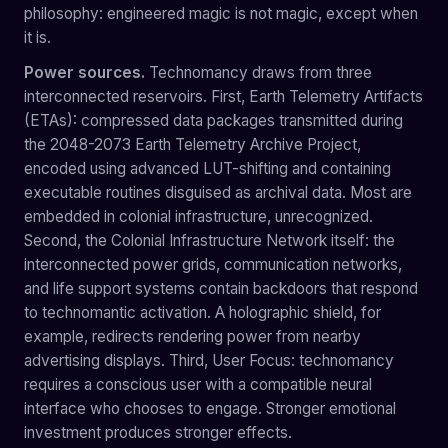
philosophy: engineered magic is not magic, except when
it is.
Power sources.
Technomancy draws from three
interconnected reservoirs. First, Earth Telemetry Artifacts
(ETAs): compressed data packages transmitted during
the 2048-2073 Earth Telemetry Archive Project,
encoded using advanced LUT-shifting and containing
executable routines disguised as archival data. Most are
embedded in colonial infrastructure, unrecognized.
Second, the Colonial Infrastructure Network itself: the
interconnected power grids, communication networks,
and life support systems contain backdoors that respond
to technomantic activation. A holographic shield, for
example, redirects rendering power from nearby
advertising displays. Third, User Focus: technomancy
requires a conscious user with a compatible neural
interface who chooses to engage. Stronger emotional
investment produces stronger effects.