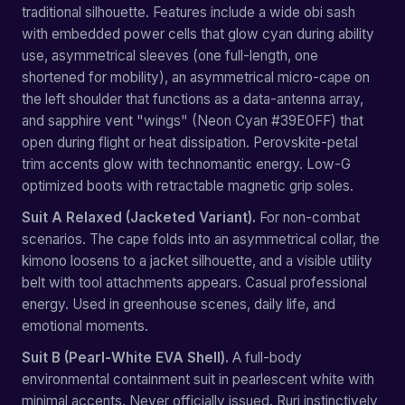
traditional silhouette. Features include a wide obi sash
with embedded power cells that glow cyan during ability
use, asymmetrical sleeves (one full-length, one
shortened for mobility), an asymmetrical micro-cape on
the left shoulder that functions as a data-antenna array,
and sapphire vent "wings" (Neon Cyan #39E0FF) that
open during flight or heat dissipation. Perovskite-petal
trim accents glow with technomantic energy. Low-G
optimized boots with retractable magnetic grip soles.
Suit A Relaxed (Jacketed Variant).
For non-combat
scenarios. The cape folds into an asymmetrical collar, the
kimono loosens to a jacket silhouette, and a visible utility
belt with tool attachments appears. Casual professional
energy. Used in greenhouse scenes, daily life, and
emotional moments.
Suit B (Pearl-White EVA Shell).
A full-body
environmental containment suit in pearlescent white with
minimal accents. Never officially issued. Ruri instinctively