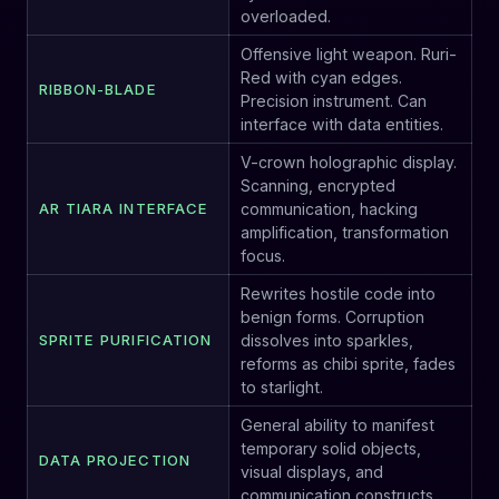
overloaded.
Offensive light weapon. Ruri-
Red with cyan edges.
RIBBON-BLADE
Precision instrument. Can
interface with data entities.
V-crown holographic display.
Scanning, encrypted
AR TIARA INTERFACE
communication, hacking
amplification, transformation
focus.
Rewrites hostile code into
benign forms. Corruption
SPRITE PURIFICATION
dissolves into sparkles,
reforms as chibi sprite, fades
to starlight.
General ability to manifest
temporary solid objects,
DATA PROJECTION
visual displays, and
communication constructs.