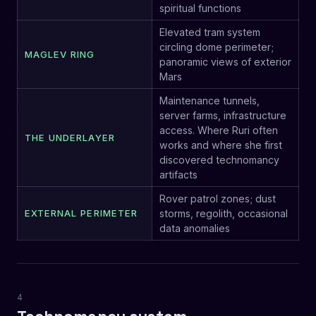
spiritual functions
Elevated tram system
circling dome perimeter;
MAGLEV RING
panoramic views of exterior
Mars
Maintenance tunnels,
server farms, infrastructure
access. Where Ruri often
THE UNDERLAYER
works and where she first
discovered technomancy
artifacts
Rover patrol zones; dust
EXTERNAL PERIMETER
storms, regolith, occasional
data anomalies
4