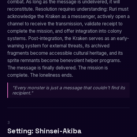
combat. As long as the message is undelivered, it will
reconstitute. Resolution requires understanding: Ruri must
acknowledge the Kraken as a messenger, actively open a
channel to receive the transmission, validate receipt to
complete the mission, and offer integration into colony
systems. Post-integration, the Kraken serves as an early-
warning system for external threats, its archived
fragments become accessible cultural heritage, and its
sprite remnants become benevolent helper programs.
The message is finally delivered. The mission is
complete. The loneliness ends.
"Every monster is just a message that couldn't find its
recipient."
3
Setting: Shinsei-Akiba