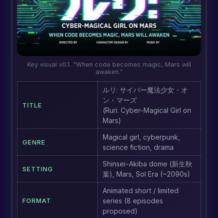
Key visual v0.1. "When code becomes magic, Mars will
awaken."
ルリ: サイバー魔法少女・オ
ン・マーズ
TITLE
(Ruri: Cyber-Magical Girl on
Mars)
Magical girl, cyberpunk,
GENRE
science fiction, drama
Shinsei-Akiba dome (新生秋
SETTING
葉), Mars, Sol Era (~2090s)
Animated short / limited
FORMAT
series (8 episodes
proposed)