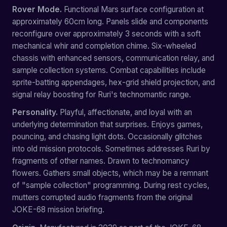
Rover Mode.
Functional Mars surface configuration at
approximately 60cm long. Panels slide and components
reconfigure over approximately 3 seconds with a soft
mechanical whir and completion chime. Six-wheeled
chassis with enhanced sensors, communication relay, and
sample collection systems. Combat capabilities include
sprite-batting appendages, hex-grid shield projection, and
signal relay boosting for Ruri's technomantic range.
Personality.
Playful, affectionate, and loyal with an
underlying determination that surprises. Enjoys games,
pouncing, and chasing light dots. Occasionally glitches
into old mission protocols. Sometimes addresses Ruri by
fragments of other names. Drawn to technomancy
flowers. Gathers small objects, which may be a remnant
of "sample collection" programming. During rest cycles,
mutters corrupted audio fragments from the original
JOKE-68 mission briefing.