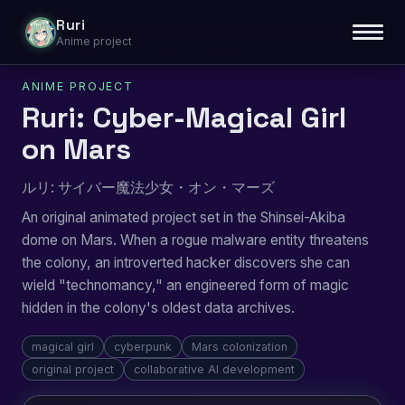
Ruri
Anime project
ANIME PROJECT
Ruri: Cyber-Magical Girl
on Mars
ルリ: サイバー魔法少女・オン・マーズ
An original animated project set in the Shinsei-Akiba
dome on Mars. When a rogue malware entity threatens
the colony, an introverted hacker discovers she can
wield "technomancy," an engineered form of magic
hidden in the colony's oldest data archives.
magical girl
cyberpunk
Mars colonization
original project
collaborative AI development