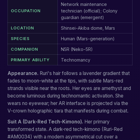
Network maintenance
OCCUPATION
technician (official); Colony
guardian (emergent)
LOCATION
Shinsei-Akiba dome, Mars
SPECIES
Human (Mars-generation)
COMPANION
N5R (Neko-5R)
PRIMARY ABILITY
Technomancy
Appearance.
Ruri's hair follows a lavender gradient that
fades to moon-white at the tips, with subtle Mars-red
strands visible near the roots. Her eyes are amethyst and
become luminous during technomantic activation. She
wears no eyewear; her AR interface is projected via the
V-crown holographic tiara that manifests during combat.
Suit A (Dark-Red Tech-Kimono).
Her primary
transformed state. A dark-red tech-kimono (Ruri-Red
#AM0034) with a modern asymmetrical cut over a