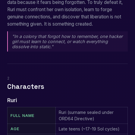
data because it fears being forgotten. To truly defeat it,
Ruri must confront her own isolation, learn to forge
genuine connections, and discover that liberation is not
something given. It is something created.
"In a colony that forgot how to remember, one hacker
girl must learn to connect, or watch everything
dissolve into static."
2
Characters
Ruri
Ruri (surname sealed under
FULL NAME
ORD64 Directive)
AGE
Late teens (~17-19 Sol cycles)