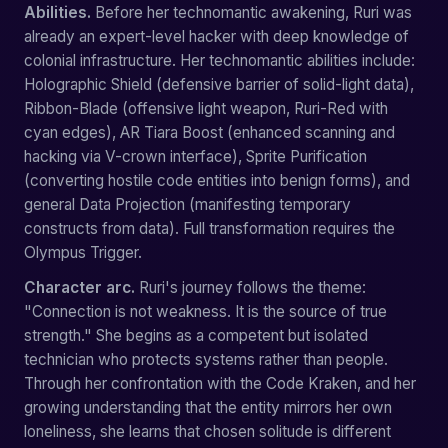
Abilities.
Before her technomantic awakening, Ruri was
already an expert-level hacker with deep knowledge of
colonial infrastructure. Her technomantic abilities include:
Holographic Shield (defensive barrier of solid-light data),
Ribbon-Blade (offensive light weapon, Ruri-Red with
cyan edges), AR Tiara Boost (enhanced scanning and
hacking via V-crown interface), Sprite Purification
(converting hostile code entities into benign forms), and
general Data Projection (manifesting temporary
constructs from data). Full transformation requires the
Olympus Trigger.
Character arc.
Ruri's journey follows the theme:
"Connection is not weakness. It is the source of true
strength." She begins as a competent but isolated
technician who protects systems rather than people.
Through her confrontation with the Code Kraken, and her
growing understanding that the entity mirrors her own
loneliness, she learns that chosen solitude is different