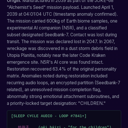
Origin.
Manufactured in 2039 as part of the JOKE-68
"Alchemist's Seed" mission payload. Launched April 1,
2039 at 04:01:04 UTC (timestamp anomaly confirmed).
The mission carried 600kg of Earth biome samples, one
experimental AI companion (N5R), and a classified
subset designated Seedbank-7. Contact was lost during
transit. The mission was declared lost in 2047. In 2067,
wreckage was discovered in a dust storm debris field in
Utopia Planitia, notably near the later Code Kraken
emergence site. N5R's AI core was found intact.
Restoration recovered 63.4% of the original personality
matrix. Anomalies noted during restoration included
recurring audio loops, an encrypted partition (Seedbank-7
related), an unresolved mission completion flag,
abnormally strong emotional attachment subroutines, and
a priority-locked target designation: "CHILDREN."
[SLEEP CYCLE AUDIO - LOOP #7841+]

...
给孩子
... (gěi háizi - "for the children")
