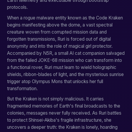
Earth telemetry and executable through bootstrap
protocols.
When a rogue malware entity known as the Code Kraken
begins manifesting above the dome, a vast spectral
creature woven from corrupted mission data and
forgotten transmissions, Ruri is forced out of digital
anonymity and into the role of magical girl protector.
Accompanied by N5R, a small AI cat companion salvaged
from the failed JOKE-68 mission who can transform into
a functional rover, Ruri must learn to wield holographic
shields, ribbon-blades of light, and the mysterious sunrise
trigger atop Olympus Mons that unlocks her full
transformation.
But the Kraken is not simply malicious. It carries
fragmented memories of Earth's final broadcasts to the
colonies, messages never fully received. As Ruri battles
to protect Shinsei-Akiba's fragile infrastructure, she
uncovers a deeper truth: the Kraken is lonely, hoarding