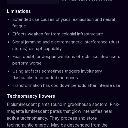
Limitations
Extended use causes physical exhaustion and neural
fatigue
Effects weaken far from colonial infrastructure
Signal jamming and electromagnetic interference (dust
storms) disrupt capability
Fear, doubt, or despair weakens effects; isolated users
perform worse
Using artifacts sometimes triggers involuntary
flashbacks to encoded memories
Transformation has cooldown periods after intense use
Technomancy flowers
Bioluminescent plants found in greenhouse sectors. Pink-
magenta luminescent petals that glow intensifies near
active technomancy. They process and store
technomantic energy. May be descended from the